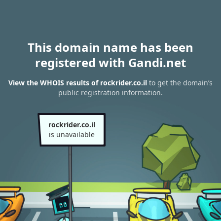
This domain name has been
registered with Gandi.net
View the WHOIS results of rockrider.co.il
to get the domain’s
public registration information.
rockrider.co.il
is unavailable