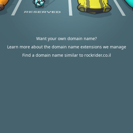
Want your own domain name?
Learn more about the domain name extensions we manage
Find a domain name similar to rockrider.co.il